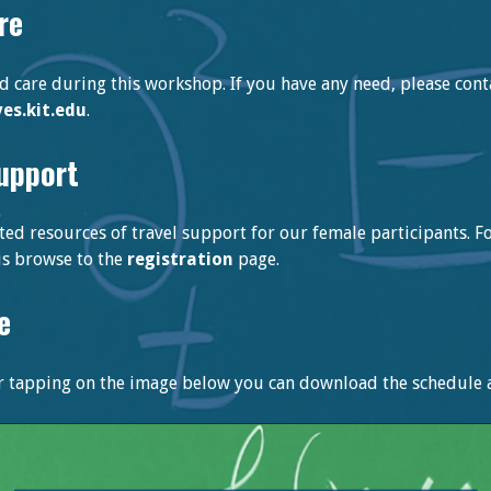
re
ld care during this workshop. If you have any need, please cont
s.kit.edu
.
support
ted resources of travel support for our female participants. 
his browse to the
registration
page.
e
or tapping on the image below you can download the schedule as