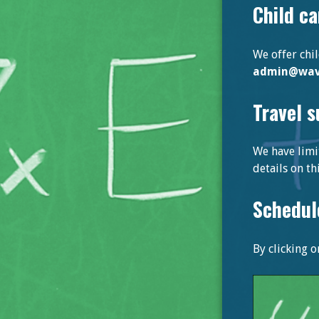
Child ca
We offer chi
admin@wave
Travel 
We have limi
details on t
Schedul
By clicking 