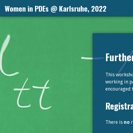
Skip
Women in PDEs @ Karlsruhe, 2022
to
content
Furthe
This workshop
working in pa
encouraged t
Registr
There is
no
r