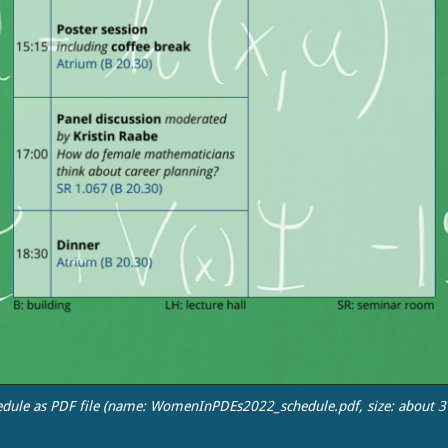
edule as PDF file (name: WomenInPDEs2022_schedule.pdf, size: about 3