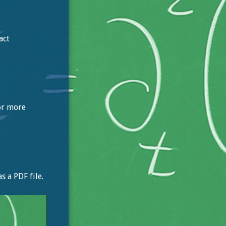
act
For more
 a PDF file.