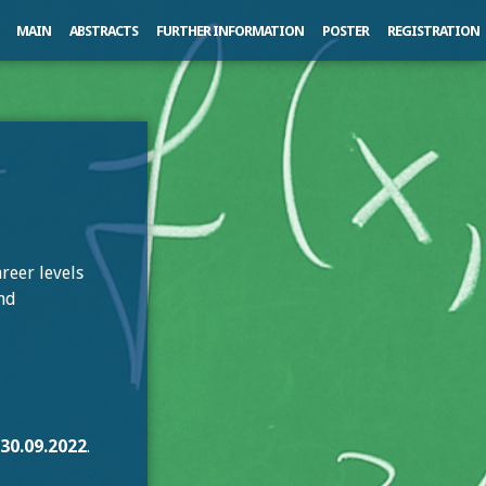
MAIN
ABSTRACTS
FURTHER INFORMATION
POSTER
REGISTRATION
reer levels
and
l
30.09.2022
.