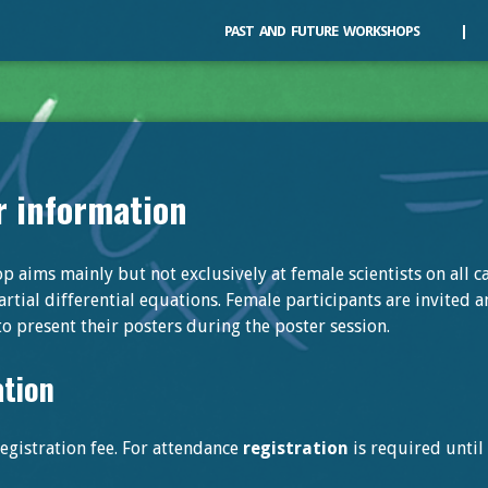
PAST
AND
FUTURE
WORKSHOPS
|
r information
 aims mainly but not exclusively at female scientists on all ca
rtial differential equations. Female participants are invited 
o present their posters during the poster session.
ation
egistration fee. For attendance
registration
is required unti